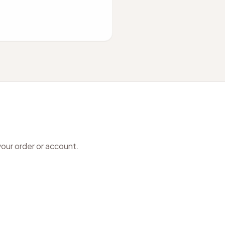
your order or account.