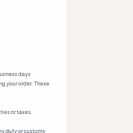
business days
ng your order. These
ties or taxes.
any duty or customs