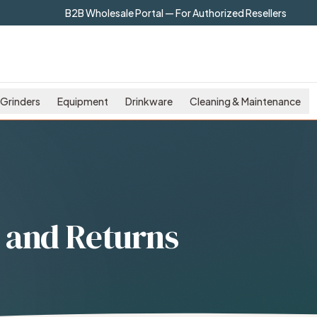
B2B Wholesale Portal — For Authorized Resellers
Grinders
Equipment
Drinkware
Cleaning & Maintenance
 and Returns