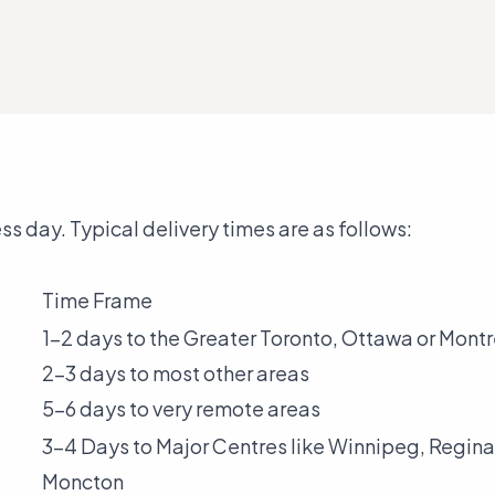
s day. Typical delivery times are as follows:
Time Frame
1-2 days to the Greater Toronto, Ottawa or Mont
2-3 days to most other areas
5-6 days to very remote areas
3-4 Days to Major Centres like Winnipeg, Regina
Moncton