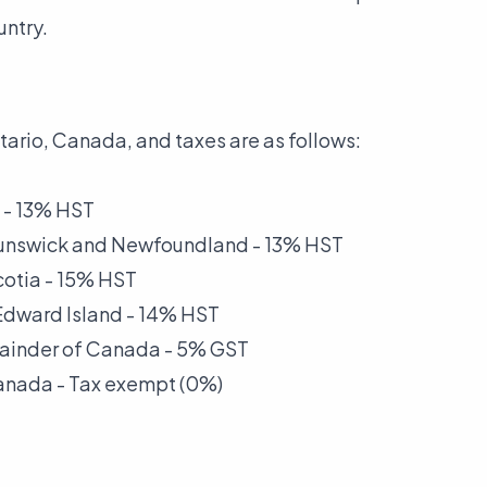
untry.
tario, Canada, and taxes are as follows:
 - 13% HST
runswick and Newfoundland - 13% HST
cotia - 15% HST
 Edward Island - 14% HST
mainder of Canada - 5% GST
anada - Tax exempt (0%)