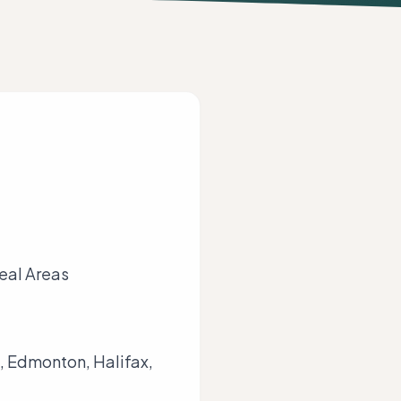
real Areas
, Edmonton, Halifax,