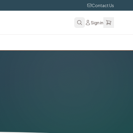
Contact Us
Sign in