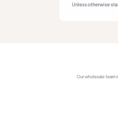
Unless otherwise stat
Our wholesale team is