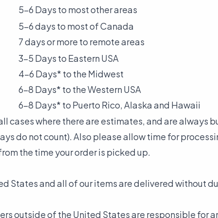
5-6 Days to most other areas
5-6 days to most of Canada
7 days or more to remote areas
3-5 Days to Eastern USA
4-6 Days* to the Midwest
6-8 Days* to the Western USA
6-8 Days* to Puerto Rico, Alaska and Hawaii
n all cases where there are estimates, and are always 
ys do not count). Also please allow time for processi
from the time your order is picked up.
ed States and all of our items are delivered without du
ers outside of the United States are responsible for 