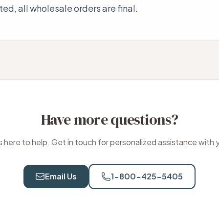
ed, all wholesale orders are final.
Have more questions?
 here to help. Get in touch for personalized assistance with 
Email Us
1-800-425-5405