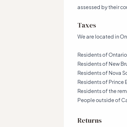
assessed by their co
Taxes
We are located in On
Residents of Ontario
Residents of New B
Residents of Nova S
Residents of Prince
Residents of the re
People outside of C
Returns