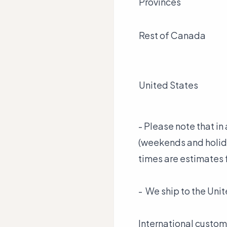
Provinces
Rest of Canada
United States
- Please note that i
(weekends and holida
times are estimates 
- We ship to the Unit
International custom