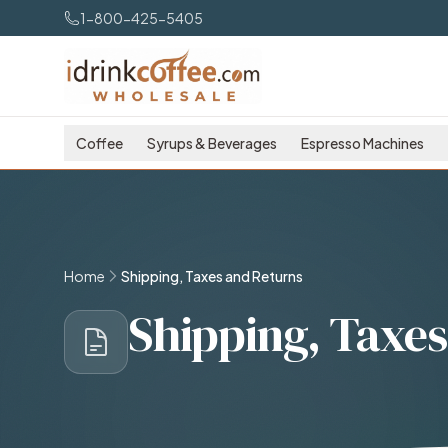
Skip to main content
1-800-425-5405
Coffee
Syrups & Beverages
Espresso Machines
Home
Shipping, Taxes and Returns
Shipping, Taxes