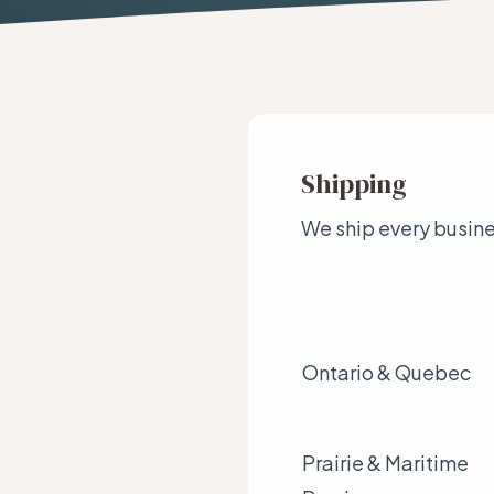
Shipping
We ship every busines
Ontario & Quebec
Prairie & Maritime