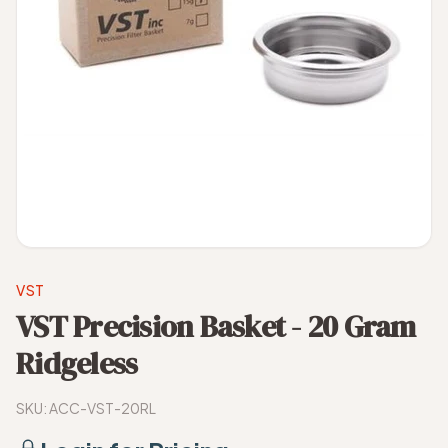
VST
VST Precision Basket - 20 Gram
Ridgeless
SKU:
ACC-VST-20RL