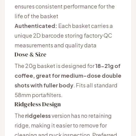
ensures consistent performance for the
life of the basket
Authenticated:
Each basket carries a
unique 2D barcode storing factory QC
measurements and quality data
Dose & Size
The 20g basket is designed for
18-21g of
coffee, great for medium-dose double
shots with fuller body
. Fits all standard
58mm portafilters.
Ridgeless Design
The
ridgeless
version has no retaining
ridge, making it easier to remove for
cleaning and puck inspection. Preferred