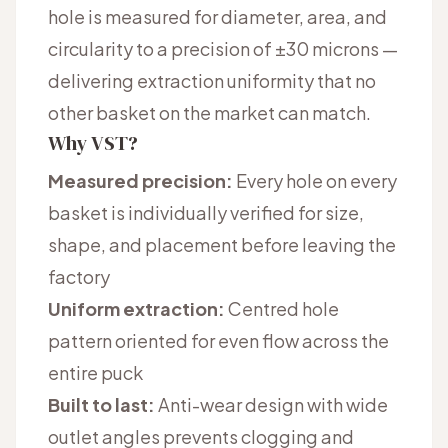
hole is measured for diameter, area, and
circularity to a precision of ±30 microns —
delivering extraction uniformity that no
other basket on the market can match.
Why VST?
Measured precision:
Every hole on every
basket is individually verified for size,
shape, and placement before leaving the
factory
Uniform extraction:
Centred hole
pattern oriented for even flow across the
entire puck
Built to last:
Anti-wear design with wide
outlet angles prevents clogging and