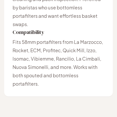
by baristas who use bottomless
portafilters and want effortless basket
swaps.
Compatibility
Fits 58mm portafilters from La Marzocco,
Rocket, ECM, Profitec, Quick Mill, Izzo,
Isomac, Vibiemme, Rancilio, La Cimbali,
Nuova Simonelli, and more. Works with
both spouted and bottomless
portafilters.