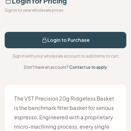
Login for Pricing
Sign in to view wholesale prices
Login to Purchase
Sign in with your wholesale account to add items to cart
Don't have an account?
Contact us to apply
The VST Precision 20g Ridgeless Basket
is the benchmark filter basket for serious
espresso. Engineered with a proprietary
micro-machining process, every single