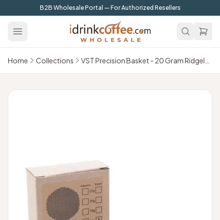
Skip to main content
B2B Wholesale Portal — For Authorized Resellers
Home
Collections
VST Precision Basket - 20 Gram Ridgeless