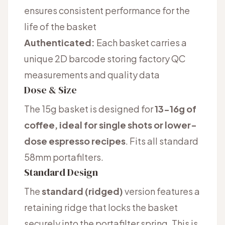
ensures consistent performance for the
life of the basket
Authenticated:
Each basket carries a
unique 2D barcode storing factory QC
measurements and quality data
Dose & Size
The 15g basket is designed for
13-16g of
coffee, ideal for single shots or lower-
dose espresso recipes
. Fits all standard
58mm portafilters.
Standard Design
The
standard (ridged)
version features a
retaining ridge that locks the basket
securely into the portafilter spring. This is