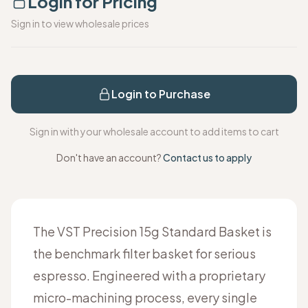
Login for Pricing
Sign in to view wholesale prices
Login to Purchase
Sign in with your wholesale account to add items to cart
Don't have an account?
Contact us to apply
The VST Precision 15g Standard Basket is
the benchmark filter basket for serious
espresso. Engineered with a proprietary
micro-machining process, every single