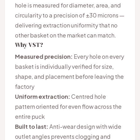
hole is measured for diameter, area, and
circularity to a precision of ±30 microns —
delivering extraction uniformity that no
other basket on the market can match.
Why VST?
Measured precision:
Every hole on every
basket is individually verified for size,
shape, and placement before leaving the
factory
Uniform extraction:
Centred hole
pattern oriented for even flow across the
entire puck
Built to last:
Anti-wear design with wide
outlet angles prevents clogging and