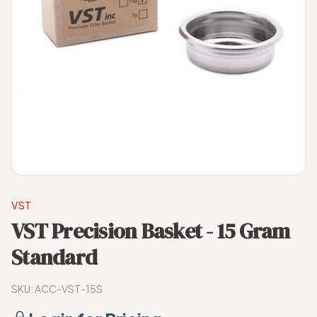
VST
VST Precision Basket - 15 Gram
Standard
SKU:
ACC-VST-15S