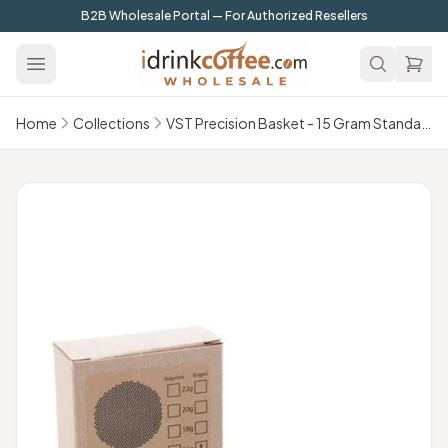
Skip to main content
B2B Wholesale Portal — For Authorized Resellers
Home
Collections
VST Precision Basket - 15 Gram Standard