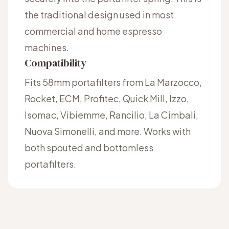
the traditional design used in most
commercial and home espresso
machines.
Compatibility
Fits 58mm portafilters from La Marzocco,
Rocket, ECM, Profitec, Quick Mill, Izzo,
Isomac, Vibiemme, Rancilio, La Cimbali,
Nuova Simonelli, and more. Works with
both spouted and bottomless
portafilters.