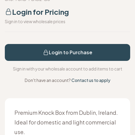
Login for Pricing
Sign in to view wholesale prices
Login to Purchase
Sign in with your wholesale account to add items to cart
Don't have an account?
Contact us to apply
Premium Knock Box from Dublin, Ireland.
Ideal for domestic and light commercial
use.