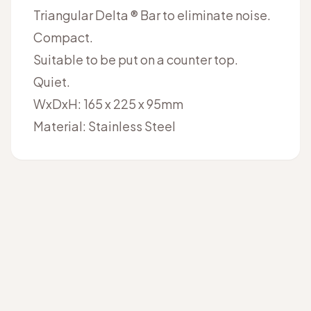
Triangular Delta ® Bar to eliminate noise.
Compact.
Suitable to be put on a counter top.
Quiet.
WxDxH: 165 x 225 x 95mm
Material: Stainless Steel