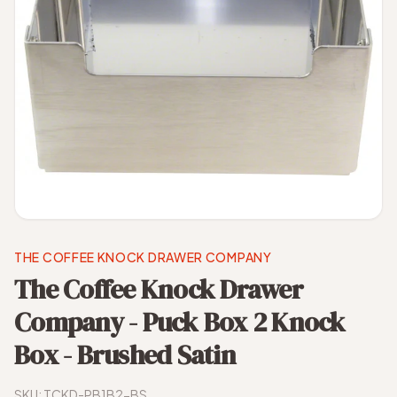
THE COFFEE KNOCK DRAWER COMPANY
The Coffee Knock Drawer
Company - Puck Box 2 Knock
Box - Brushed Satin
SKU:
TCKD-PB1B2-BS