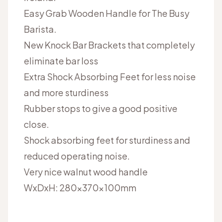
Easy Grab Wooden Handle for The Busy
Barista.
New Knock Bar Brackets that completely
eliminate bar loss
Extra Shock Absorbing Feet for less noise
and more sturdiness
Rubber stops to give a good positive
close.
Shock absorbing feet for sturdiness and
reduced operating noise.
Very nice walnut wood handle
WxDxH:
280x370x100mm