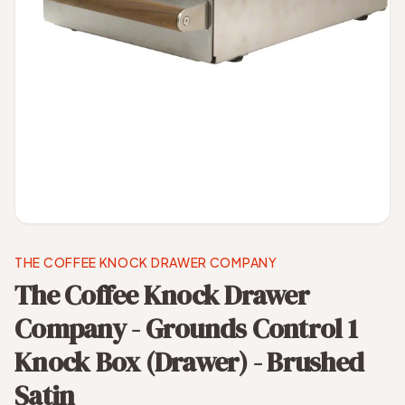
THE COFFEE KNOCK DRAWER COMPANY
The Coffee Knock Drawer
Company - Grounds Control 1
Knock Box (Drawer) - Brushed
Satin