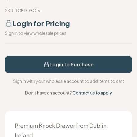
SKU:
TCKD-GC1s
Login for Pricing
Sign in to view wholesale prices
Login to Purchase
Sign in with your wholesale account to add items to cart
Don't have an account?
Contact us to apply
Premium Knock Drawer from Dublin,
Ireland.