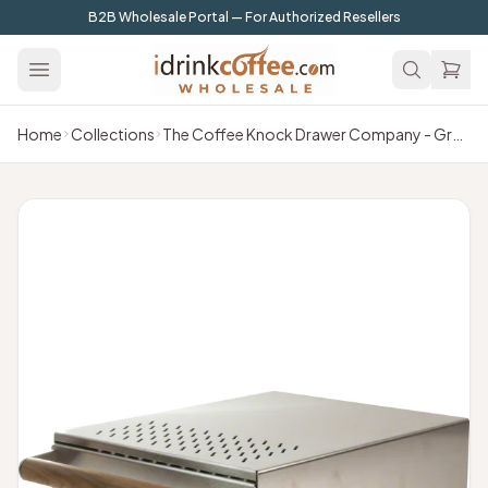
Skip to main content
B2B Wholesale Portal — For Authorized Resellers
Home
Collections
The Coffee Knock Drawer Company - Grounds Control 1 Knock Box (Drawer) - Brushed Satin