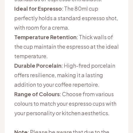
Ideal for Espresso
: The 80ml cup
perfectly holds a standard espresso shot,
with room for a crema.
Temperature Retention
: Thick walls of
the cup maintain the espresso at the ideal
temperature.
Durable Porcelain
: High-fired porcelain
offers resilience, making it a lasting
addition to your coffee repertoire.
Range of Colours
: Choose from various
colours to match your espresso cups with
your personality or kitchen aesthetics.
Note
: Please be aware that due to the