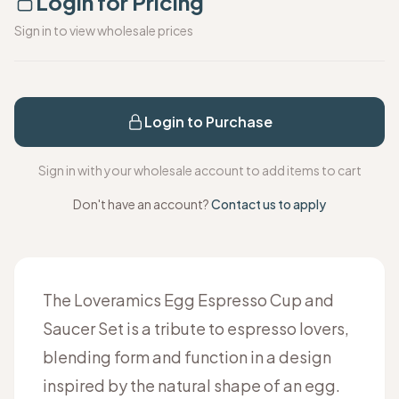
Login for Pricing
Sign in to view wholesale prices
Login to Purchase
Sign in with your wholesale account to add items to cart
Don't have an account?
Contact us to apply
The Loveramics Egg Espresso Cup and
Saucer Set is a tribute to espresso lovers,
blending form and function in a design
inspired by the natural shape of an egg.