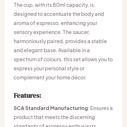
The cup, with its 80ml capacity, is
designed to accentuate the body and
aroma of espresso, enhancing your
sensory experience. The saucer,
harmoniously paired, provides a stable
and elegant base. Available in a
spectrum of colours, this set allows you to
express your personal style or
complement your home décor.
Features:
SCA Standard Manufacturing
: Ensures a
product that meets the discerning
standards of espresso enthusiasts.