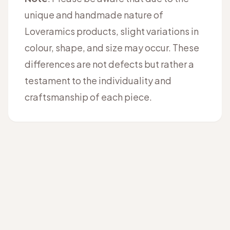
unique and handmade nature of
Loveramics products, slight variations in
colour, shape, and size may occur. These
differences are not defects but rather a
testament to the individuality and
craftsmanship of each piece.