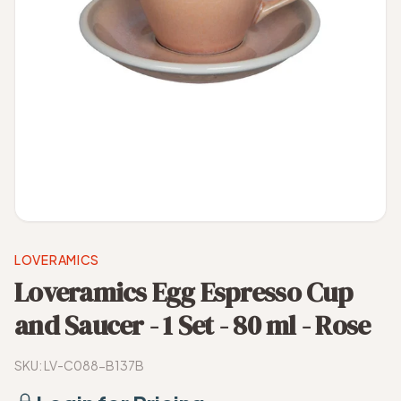
LOVERAMICS
Loveramics Egg Espresso Cup
and Saucer - 1 Set - 80 ml - Rose
SKU:
LV-C088-B137B