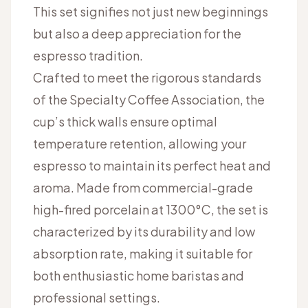
This set signifies not just new beginnings
but also a deep appreciation for the
espresso tradition.
Crafted to meet the rigorous standards
of the Specialty Coffee Association, the
cup’s thick walls ensure optimal
temperature retention, allowing your
espresso to maintain its perfect heat and
aroma. Made from commercial-grade
high-fired porcelain at 1300°C, the set is
characterized by its durability and low
absorption rate, making it suitable for
both enthusiastic home baristas and
professional settings.