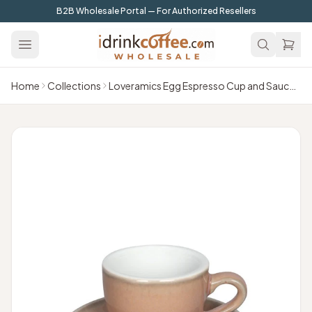
Skip to main content
B2B Wholesale Portal — For Authorized Resellers
Home
Collections
Loveramics Egg Espresso Cup and Saucer - 1 Set - 80 ml - Rose