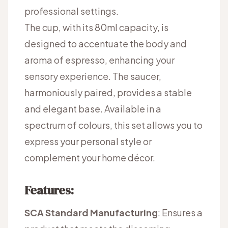
professional settings.
The cup, with its 80ml capacity, is
designed to accentuate the body and
aroma of espresso, enhancing your
sensory experience. The saucer,
harmoniously paired, provides a stable
and elegant base. Available in a
spectrum of colours, this set allows you to
express your personal style or
complement your home décor.
Features:
SCA Standard Manufacturing
: Ensures a