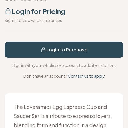
Login for Pricing
Sign in to view wholesale prices
Login to Purchase
Sign in with your wholesale account to add items to cart
Don't have an account?
Contact us to apply
The Loveramics Egg Espresso Cup and
Saucer Set is a tribute to espresso lovers,
blending form and function in a design