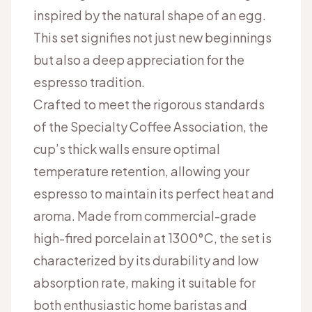
inspired by the natural shape of an egg.
This set signifies not just new beginnings
but also a deep appreciation for the
espresso tradition.
Crafted to meet the rigorous standards
of the Specialty Coffee Association, the
cup’s thick walls ensure optimal
temperature retention, allowing your
espresso to maintain its perfect heat and
aroma. Made from commercial-grade
high-fired porcelain at 1300°C, the set is
characterized by its durability and low
absorption rate, making it suitable for
both enthusiastic home baristas and