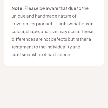
Note
: Please be aware that due to the
unique and handmade nature of
Loveramics products, slight variations in
colour, shape, and size may occur. These
differences are not defects but rather a
testament to the individuality and
craftsmanship of each piece.