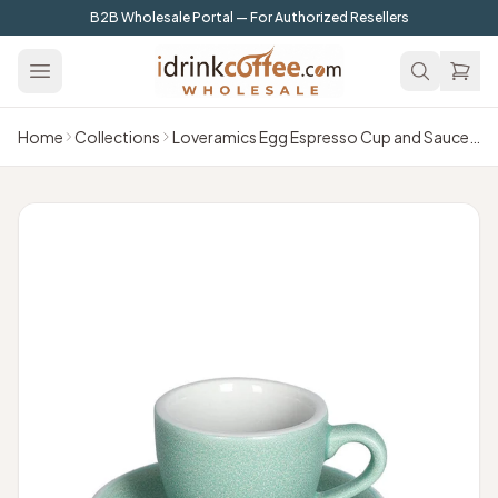
Skip to main content
B2B Wholesale Portal — For Authorized Resellers
Home
Collections
Loveramics Egg Espresso Cup and Saucer - 1 Set -80 ml -Emerald