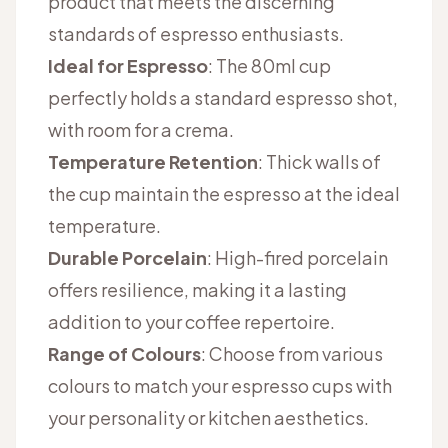
product that meets the discerning
standards of espresso enthusiasts.
Ideal for Espresso
: The 80ml cup
perfectly holds a standard espresso shot,
with room for a crema.
Temperature Retention
: Thick walls of
the cup maintain the espresso at the ideal
temperature.
Durable Porcelain
: High-fired porcelain
offers resilience, making it a lasting
addition to your coffee repertoire.
Range of Colours
: Choose from various
colours to match your espresso cups with
your personality or kitchen aesthetics.