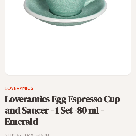
LOVERAMICS
Loveramics Egg Espresso Cup
and Saucer - 1 Set -80 ml -
Emerald
SKU:
LV-C088-B162B