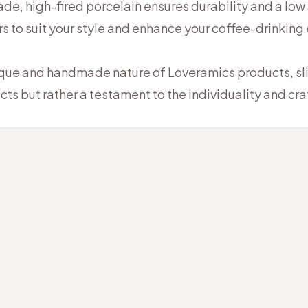
e, high-fired porcelain ensures durability and a low
rs to suit your style and enhance your coffee-drinking
ique and handmade nature of Loveramics products, slig
cts but rather a testament to the individuality and c