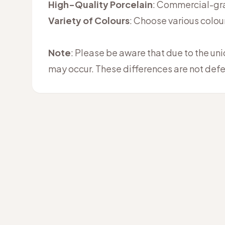
High-Quality Porcelain
: Commercial-grad
Variety of Colours
: Choose various colou
Note
: Please be aware that due to the un
may occur. These differences are not defe