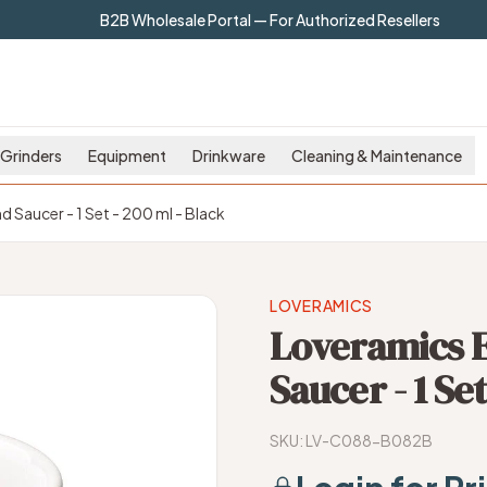
B2B Wholesale Portal — For Authorized Resellers
Grinders
Equipment
Drinkware
Cleaning & Maintenance
Saucer - 1 Set - 200 ml - Black
LOVERAMICS
Loveramics 
Saucer - 1 Set
SKU:
LV-C088-B082B