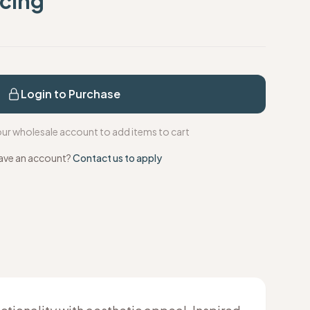
icing
s
Login to Purchase
your wholesale account to add items to cart
ave an account?
Contact us to apply