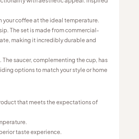
tionality with aesthetic appeal. Inspired
 your coffee at the ideal temperature.
 sip. The set is made from commercial-
ate, making it incredibly durable and
l. The saucer, complementing the cup, has
viding options to match your style or home
roduct that meets the expectations of
emperature.
uperior taste experience.