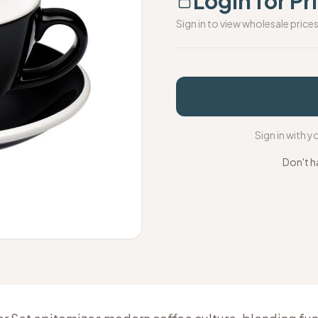
Login for Pr
Sign in to view wholesale price
Sign in with 
Don't h