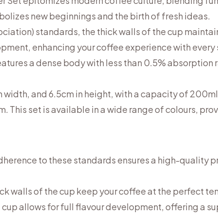
 Set epitomizes modern coffee culture, blending func
mbolizes new beginnings and the birth of fresh ideas.
iation) standards, the thick walls of the cup maintain
lopment, enhancing your coffee experience with every
features a dense body with less than 0.5% absorption r
n width, and 6.5cm in height, with a capacity of 200m
. This set is available in a wide range of colours, pro
Adherence to these standards ensures a high-quality p
ick walls of the cup keep your coffee at the perfect t
 cup allows for full flavour development, offering a s