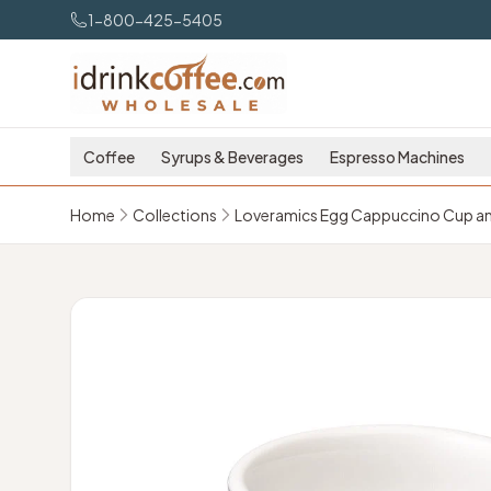
Skip to main content
1-800-425-5405
Coffee
Syrups & Beverages
Espresso Machines
Home
Collections
Loveramics Egg Cappuccino Cup and 