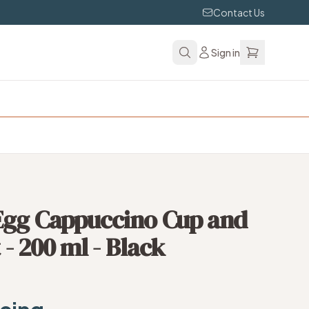
Contact Us
Sign in
Egg Cappuccino Cup and
 - 200 ml - Black