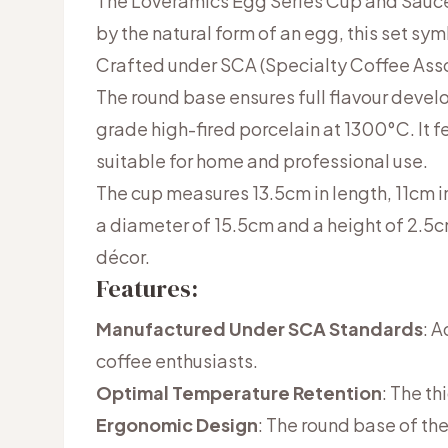
The Loveramics Egg Series Cup and Saucer
by the natural form of an egg, this set sy
Crafted under SCA (Specialty Coffee Assoc
The round base ensures full flavour deve
grade high-fired porcelain at 1300°C. It 
suitable for home and professional use.
The cup measures 13.5cm in length, 11cm i
a diameter of 15.5cm and a height of 2.5cm
décor.
Features:
Manufactured Under SCA Standards
: 
coffee enthusiasts.
Optimal Temperature Retention
: The th
Ergonomic Design
: The round base of the