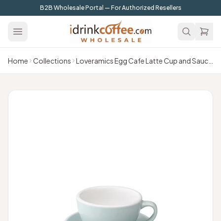
Skip to main content
B2B Wholesale Portal — For Authorized Resellers
Home
Collections
Loveramics Egg Cafe Latte Cup and Saucer - 1 Set - 300 ml - River Blue