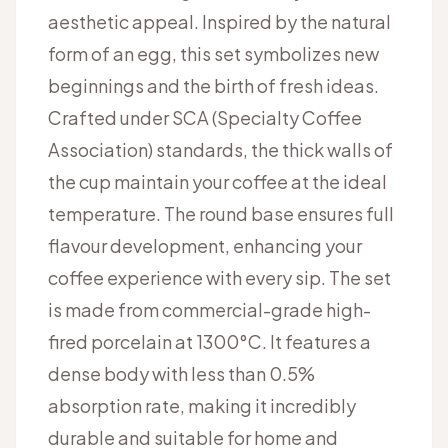
aesthetic appeal. Inspired by the natural
form of an egg, this set symbolizes new
beginnings and the birth of fresh ideas.
Crafted under SCA (Specialty Coffee
Association) standards, the thick walls of
the cup maintain your coffee at the ideal
temperature. The round base ensures full
flavour development, enhancing your
coffee experience with every sip. The set
is made from commercial-grade high-
fired porcelain at 1300°C. It features a
dense body with less than 0.5%
absorption rate, making it incredibly
durable and suitable for home and