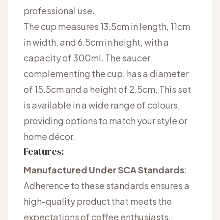
professional use.
The cup measures 13.5cm in length, 11cm
in width, and 6.5cm in height, with a
capacity of 300ml. The saucer,
complementing the cup, has a diameter
of 15.5cm and a height of 2.5cm. This set
is available in a wide range of colours,
providing options to match your style or
home décor.
Features:
Manufactured Under SCA Standards
:
Adherence to these standards ensures a
high-quality product that meets the
expectations of coffee enthusiasts.