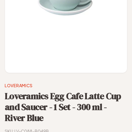
LOVERAMICS
Loveramics Egg Cafe Latte Cup
and Saucer - 1 Set - 300 ml -
River Blue
SKU:
LV-C088-B049B