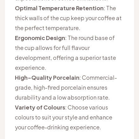
Optimal Temperature Retention
: The
thick walls of the cup keep your coffee at
the perfect temperature.
Ergonomic Design
: The round base of
the cup allows for full flavour
development, offering a superior taste
experience.
High-Quality Porcelain
: Commercial-
grade, high-fired porcelain ensures
durability and a low absorption rate.
Variety of Colours
: Choose various
colours to suit your style and enhance
your coffee-drinking experience.