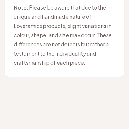
Note
: Please be aware that due to the
unique and handmade nature of
Loveramics products, slight variations in
colour, shape, and size may occur. These
differences are not defects but rather a
testament to the individuality and
craftsmanship of each piece.