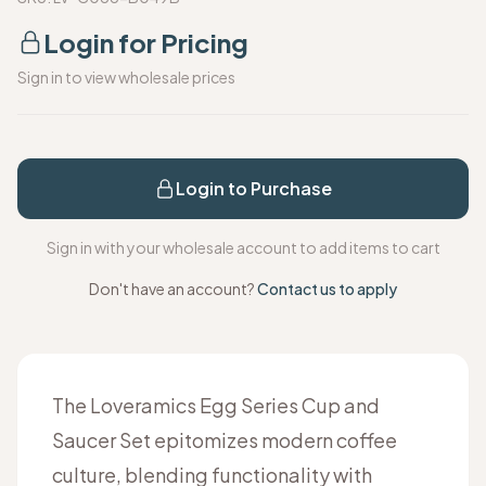
Login for Pricing
Sign in to view wholesale prices
Login to Purchase
Sign in with your wholesale account to add items to cart
Don't have an account?
Contact us to apply
The Loveramics Egg Series Cup and
Saucer Set epitomizes modern coffee
culture, blending functionality with