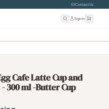
Contact Us
Sign in
gg Cafe Latte Cup and
t - 300 ml -Butter Cup