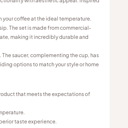
tionality with aesthetic appeal. Inspired
 your coffee at the ideal temperature.
 sip. The set is made from commercial-
ate, making it incredibly durable and
l. The saucer, complementing the cup, has
viding options to match your style or home
roduct that meets the expectations of
emperature.
uperior taste experience.