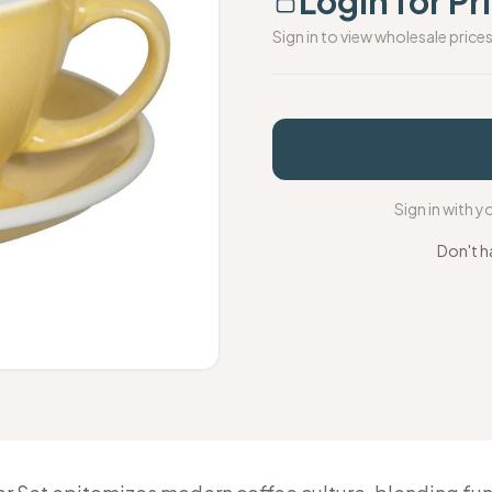
Login for Pr
Sign in to view wholesale price
Sign in with 
Don't h