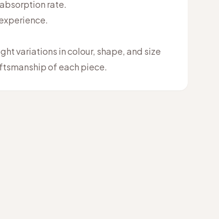
 absorption rate.
 experience.
ht variations in colour, shape, and size
raftsmanship of each piece.