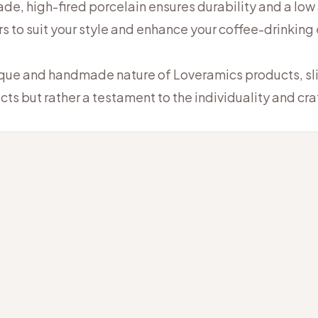
e, high-fired porcelain ensures durability and a low
rs to suit your style and enhance your coffee-drinking
ique and handmade nature of Loveramics products, slig
cts but rather a testament to the individuality and c