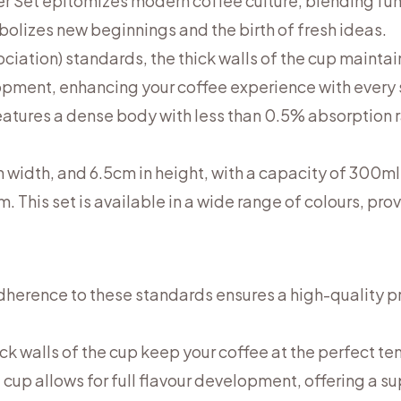
 Set epitomizes modern coffee culture, blending func
mbolizes new beginnings and the birth of fresh ideas.
iation) standards, the thick walls of the cup maintain
lopment, enhancing your coffee experience with every
features a dense body with less than 0.5% absorption r
n width, and 6.5cm in height, with a capacity of 300m
. This set is available in a wide range of colours, pro
Adherence to these standards ensures a high-quality p
ick walls of the cup keep your coffee at the perfect t
 cup allows for full flavour development, offering a s