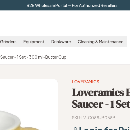
B2B Wholesale Portal — For Authorized Resellers
Grinders
Equipment
Drinkware
Cleaning & Maintenance
Saucer - 1 Set - 300 ml -Butter Cup
LOVERAMICS
Loveramics E
Saucer - 1 Se
SKU:
LV-C088-B058B