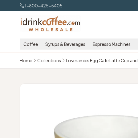
Skip to main content
1-800-425-5405
Coffee
Syrups & Beverages
Espresso Machines
Home
Collections
Loveramics Egg Cafe Latte Cup and 