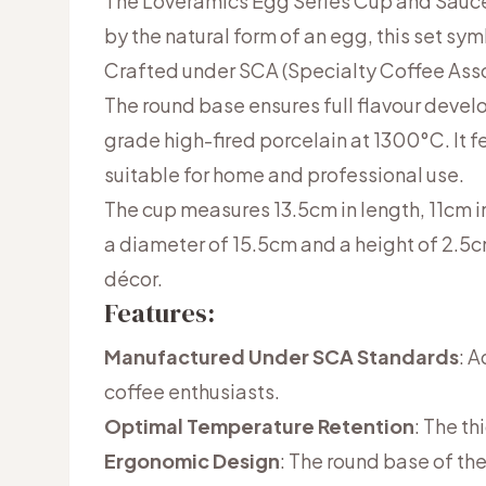
The Loveramics Egg Series Cup and Saucer
by the natural form of an egg, this set sy
Crafted under SCA (Specialty Coffee Assoc
The round base ensures full flavour deve
grade high-fired porcelain at 1300°C. It 
suitable for home and professional use.
The cup measures 13.5cm in length, 11cm i
a diameter of 15.5cm and a height of 2.5cm
décor.
Features:
Manufactured Under SCA Standards
: 
coffee enthusiasts.
Optimal Temperature Retention
: The th
Ergonomic Design
: The round base of the