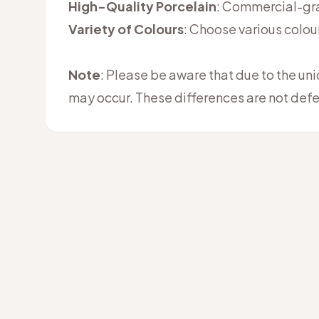
High-Quality Porcelain
: Commercial-grad
Variety of Colours
: Choose various colou
Note
: Please be aware that due to the un
may occur. These differences are not defe