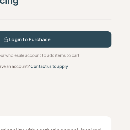
icing
s
Login to Purchase
your wholesale account to add items to cart
ave an account?
Contact us to apply