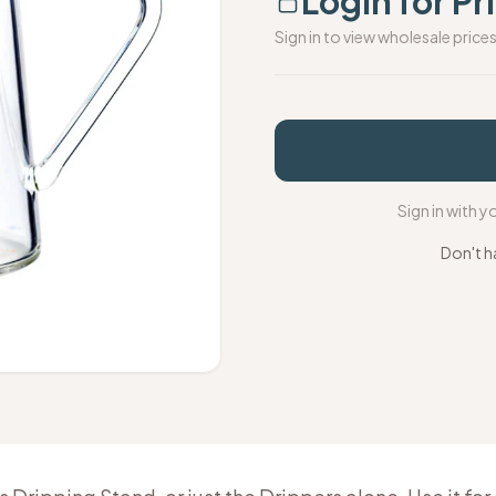
Login for Pr
Sign in to view wholesale price
Sign in with 
Don't h