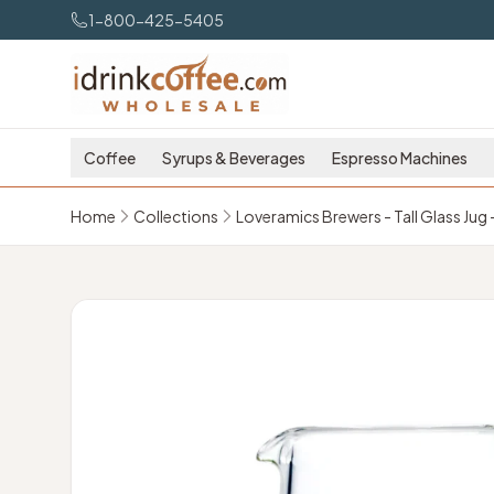
Skip to main content
1-800-425-5405
Coffee
Syrups & Beverages
Espresso Machines
Home
Collections
Loveramics Brewers - Tall Glass Jug 