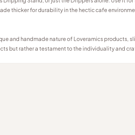
 Dripping Stand, or just the Drippers alone. Use it for
made thicker for durability in the hectic cafe environme
ique and handmade nature of Loveramics products, slig
cts but rather a testament to the individuality and c