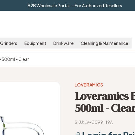
B2B Wholesale Portal — For Authorized Resellers
Grinders
Equipment
Drinkware
Cleaning & Maintenance
- 500ml - Clear
LOVERAMICS
Loveramics Br
500ml - Clea
SKU:
LV-C099-19A