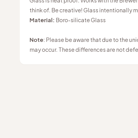
Glass is heat proof. Works with the Brewers
think of. Be creative! Glass intentionally 
Material:
Boro-silicate Glass
Note
: Please be aware that due to the un
may occur. These differences are not defe