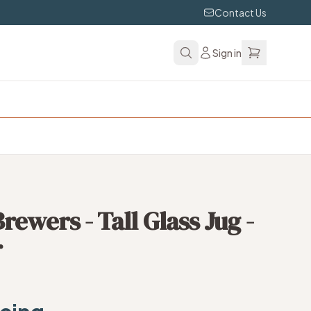
Contact Us
Sign in
ewers - Tall Glass Jug -
r