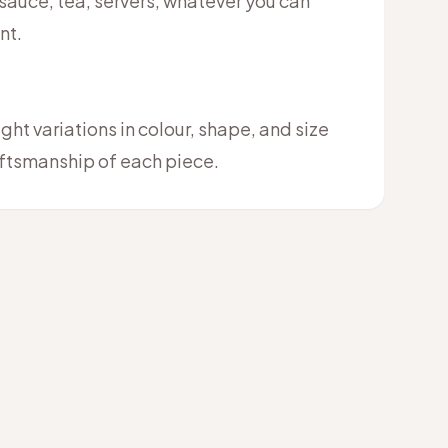
 sauce, tea, servers, whatever you can
nt.
ht variations in colour, shape, and size
raftsmanship of each piece.