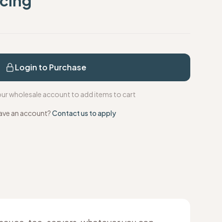
icing
s
Login to Purchase
your wholesale account to add items to cart
ave an account?
Contact us to apply