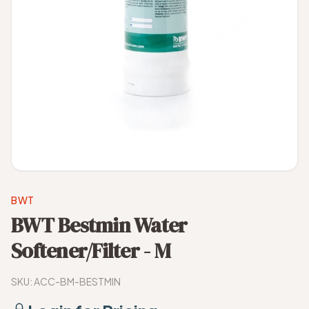
BWT
BWT Bestmin Water
Softener/Filter - M
SKU:
ACC-BM-BESTMIN