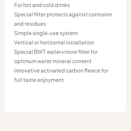
For hot and cold drinks
Special filter protects against corrosion
and residues
Simple single-use system
Vertical or horizontal installation
Special BWT water+more filter for
optimum water mineral content
Innovative activated carbon fleece for
full taste enjoyment