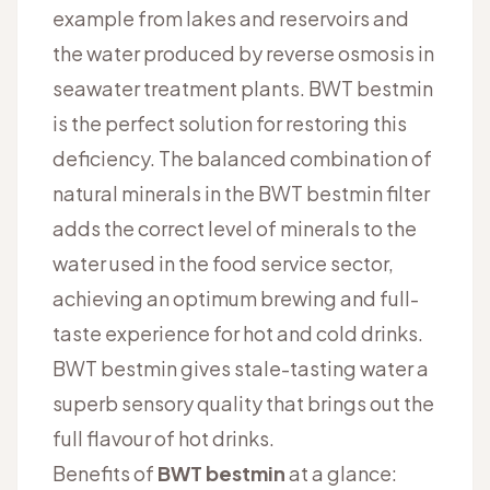
example from lakes and reservoirs and
the water produced by reverse osmosis in
seawater treatment plants. BWT bestmin
is the perfect solution for restoring this
deficiency. The balanced combination of
natural minerals in the BWT bestmin filter
adds the correct level of minerals to the
water used in the food service sector,
achieving an optimum brewing and full-
taste experience for hot and cold drinks.
BWT bestmin gives stale-tasting water a
superb sensory quality that brings out the
full flavour of hot drinks.
Benefits of
BWT bestmin
at a glance: