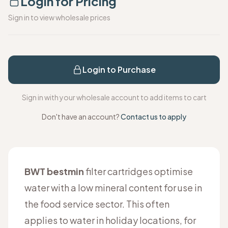
Login for Pricing
Sign in to view wholesale prices
Login to Purchase
Sign in with your wholesale account to add items to cart
Don't have an account?
Contact us to apply
BWT bestmin
filter cartridges optimise
water with a low mineral content for use in
the food service sector. This often
applies to water in holiday locations, for