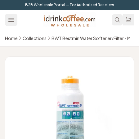
Skip to main content
B2B Wholesale Portal — For Authorized Resellers
Home
Collections
BWT Bestmin Water Softener/Filter - M